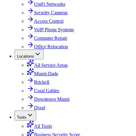
UniFi Networks
Security Cameras
Access Control
VoIP Phone Systems
Computer Repair
Office Relocation
Locations
All Service Areas
Miami-Dade
Brickell
Coral Gables
Downtown Miami
Doral
Tools
All Tools
Business Security Score