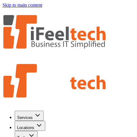
Skip to main content
Services
Locations