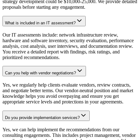
strategy development could be $10,000-25,000. We provide detailed
proposals before starting any engagement.
What is included in an IT assessment?
Our IT assessments include: network infrastructure review,
hardware and software inventory, security evaluation, performance
analysis, cost analysis, user interviews, and documentation review.
You receive a detailed report with findings, risk ratings, and
prioritized recommendations.
Can you help with vendor negotiations?
Yes, we regularly help clients evaluate vendors, review contracts,
and negotiate better terms. Our vendor-neutral position and market
knowledge helps you avoid overpaying and ensure you get
appropriate service levels and protections in your agreements.
Do you provide implementation services?
Yes, we can help implement the recommendations from our
consulting engagements. This includes project management, vendor