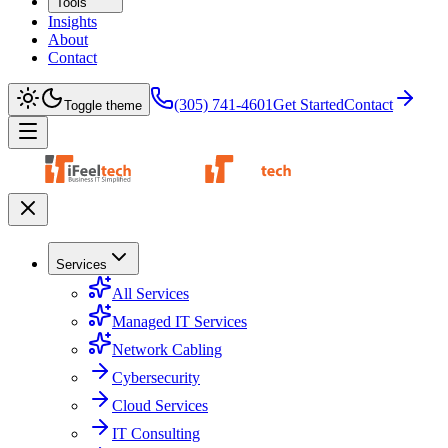
Tools
Insights
About
Contact
(305) 741-4601
Get Started
Contact
Toggle theme
Services
All Services
Managed IT Services
Network Cabling
Cybersecurity
Cloud Services
IT Consulting