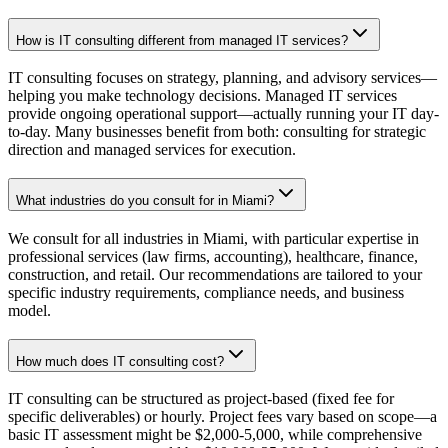
How is IT consulting different from managed IT services?
IT consulting focuses on strategy, planning, and advisory services—
helping you make technology decisions. Managed IT services
provide ongoing operational support—actually running your IT day-
to-day. Many businesses benefit from both: consulting for strategic
direction and managed services for execution.
What industries do you consult for in Miami?
We consult for all industries in Miami, with particular expertise in
professional services (law firms, accounting), healthcare, finance,
construction, and retail. Our recommendations are tailored to your
specific industry requirements, compliance needs, and business
model.
How much does IT consulting cost?
IT consulting can be structured as project-based (fixed fee for
specific deliverables) or hourly. Project fees vary based on scope—a
basic IT assessment might be $2,000-5,000, while comprehensive