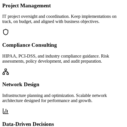
Project Management
IT project oversight and coordination. Keep implementations on
track, on budget, and aligned with business objectives.
Compliance Consulting
HIPAA, PCI-DSS, and industry compliance guidance. Risk
assessments, policy development, and audit preparation.
Network Design
Infrastructure planning and optimization. Scalable network
architecture designed for performance and growth.
Data-Driven Decisions