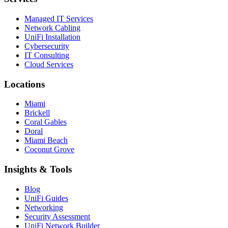
Managed IT Services
Network Cabling
UniFi Installation
Cybersecurity
IT Consulting
Cloud Services
Locations
Miami
Brickell
Coral Gables
Doral
Miami Beach
Coconut Grove
Insights & Tools
Blog
UniFi Guides
Networking
Security Assessment
UniFi Network Builder