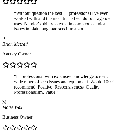
“
Without question the best IT professional I've ever
worked with and the most trusted vendor our agency
uses. Nandor's ability to explain complex technical
issues in plain language sets him apart.
”
B
Brian Metcalf
Agency Owner
“
IT professional with expansive knowledge across a
wide range of tech issues and equipment. Would 100%
recommend. Positive: Responsiveness, Quality,
Professionalism, Value.
”
M
Moise Wax
Business Owner