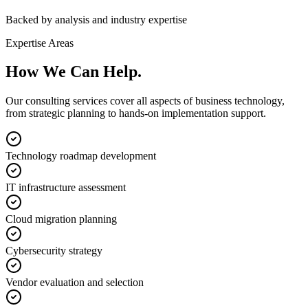
Backed by analysis and industry expertise
Expertise Areas
How We Can
Help.
Our consulting services cover all aspects of business technology,
from strategic planning to hands-on implementation support.
Technology roadmap development
IT infrastructure assessment
Cloud migration planning
Cybersecurity strategy
Vendor evaluation and selection