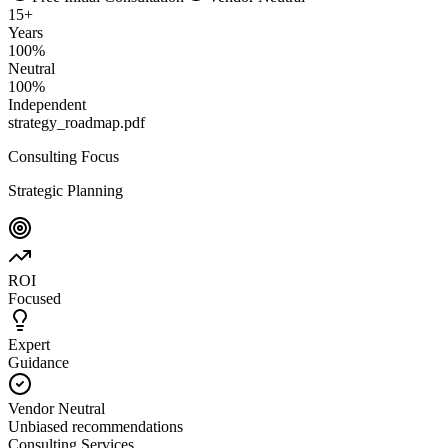
15
+
Years
100
%
Neutral
100
%
Independent
strategy_roadmap.pdf
Consulting Focus
Strategic Planning
ROI
Focused
Expert
Guidance
Vendor Neutral
Unbiased recommendations
Consulting Services