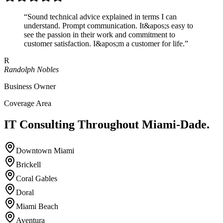
“
Sound technical advice explained in terms I can
understand. Prompt communication. It&apos;s easy to
see the passion in their work and commitment to
customer satisfaction. I&apos;m a customer for life.
”
R
Randolph Nobles
Business Owner
Coverage Area
IT Consulting Throughout
Miami-Dade.
Downtown Miami
Brickell
Coral Gables
Doral
Miami Beach
Aventura