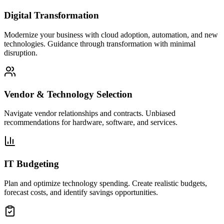
Digital Transformation
Modernize your business with cloud adoption, automation, and new
technologies. Guidance through transformation with minimal
disruption.
Vendor & Technology Selection
Navigate vendor relationships and contracts. Unbiased
recommendations for hardware, software, and services.
IT Budgeting
Plan and optimize technology spending. Create realistic budgets,
forecast costs, and identify savings opportunities.