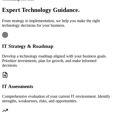
Expert Technology
Guidance.
From strategy to implementation, we help you make the right
technology decisions for your business.
IT Strategy & Roadmap
Develop a technology roadmap aligned with your business goals.
Prioritize investments, plan for growth, and make informed
decisions.
IT Assessments
Comprehensive evaluation of your current IT environment. Identify
strengths, weaknesses, risks, and opportunities.