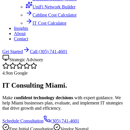
UniFi Network Builder
Cabling Cost Calculator
IT Cost Calculator
Insights
About
Contact
Get Started
Call (305) 741-4601
Strategic Advisory
4.9
on Google
IT Consulting
Miami.
Make
confident technology decisions
with expert guidance. We
help Miami businesses plan, evaluate, and implement IT strategies
that drive growth and efficiency.
Schedule Consultation
(305) 741-4601
Free Initial Consultation
Vendor Neutral