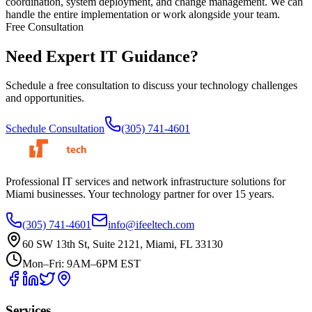
coordination, system deployment, and change management. We can
handle the entire implementation or work alongside your team.
Free Consultation
Need Expert
IT Guidance?
Schedule a free consultation to discuss your technology challenges
and opportunities.
Schedule Consultation
(305) 741-4601
Professional IT services and network infrastructure solutions for
Miami businesses. Your technology partner for over 15 years.
(305) 741-4601
info@ifeeltech.com
60 SW 13th St, Suite 2121, Miami, FL 33130
Mon–Fri: 9AM–6PM EST
Services