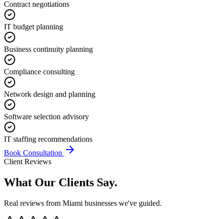
Contract negotiations
IT budget planning
Business continuity planning
Compliance consulting
Network design and planning
Software selection advisory
IT staffing recommendations
Book Consultation
Client Reviews
What Our Clients
Say.
Real reviews from Miami businesses we've guided.