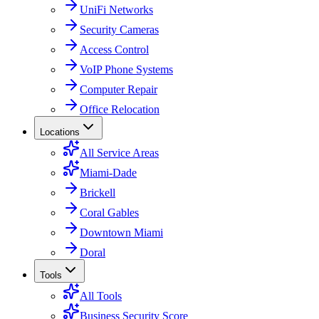
UniFi Networks
Security Cameras
Access Control
VoIP Phone Systems
Computer Repair
Office Relocation
Locations
All Service Areas
Miami-Dade
Brickell
Coral Gables
Downtown Miami
Doral
Tools
All Tools
Business Security Score