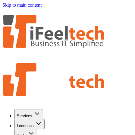
Skip to main content
Services
Locations