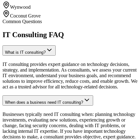
Wynwood
Coconut Grove
Common Questions
IT Consulting FAQ
What is IT consulting?
IT consulting provides expert guidance on technology decisions,
strategy, and implementation. As consultants, we assess your current
IT environment, understand your business goals, and recommend
solutions to improve efficiency, reduce costs, and enable growth. We
act as a trusted advisor for all technology-related decisions.
When does a business need IT consulting?
Businesses typically need IT consulting when: planning technology
investments, evaluating new solutions, experiencing growth or
change, facing security concerns, dealing with IT problems, or
lacking internal IT expertise. If you have important technology
decisions to make, a consultant provides objective, expert guidance.