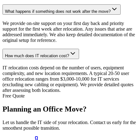
What happens if something does not work after the move?
We provide on-site support on your first day back and priority
support for the first week after relocation. Any issues that arise are
addressed immediately. We also keep detailed documentation of the
original setup for reference.
How much does IT relocation cost?
IT relocation costs depend on the number of users, equipment
complexity, and new location requirements. A typical 20-50 user
office relocation ranges from $3,000-10,000 for IT services
(excluding new cabling or equipment). We provide detailed quotes
after assessing both locations.
Free Quote
Planning an
Office Move?
Let us handle the IT side of your relocation. Contact us early for the
smoothest possible transition.