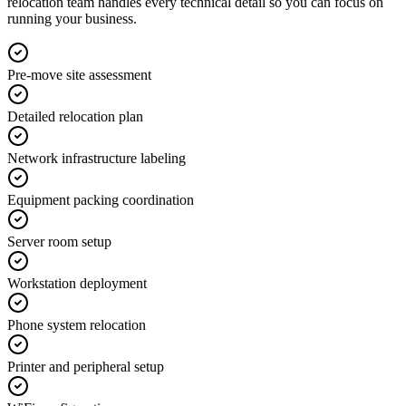
relocation team handles every technical detail so you can focus on
running your business.
Pre-move site assessment
Detailed relocation plan
Network infrastructure labeling
Equipment packing coordination
Server room setup
Workstation deployment
Phone system relocation
Printer and peripheral setup