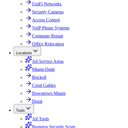
UniFi Networks
Security Cameras
Access Control
VoIP Phone Systems
Computer Repair
Office Relocation
Locations
All Service Areas
Miami-Dade
Brickell
Coral Gables
Downtown Miami
Doral
Tools
All Tools
Business Security Score