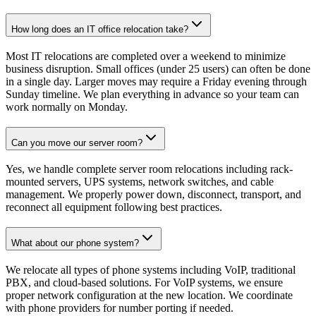
How long does an IT office relocation take?
Most IT relocations are completed over a weekend to minimize
business disruption. Small offices (under 25 users) can often be done
in a single day. Larger moves may require a Friday evening through
Sunday timeline. We plan everything in advance so your team can
work normally on Monday.
Can you move our server room?
Yes, we handle complete server room relocations including rack-
mounted servers, UPS systems, network switches, and cable
management. We properly power down, disconnect, transport, and
reconnect all equipment following best practices.
What about our phone system?
We relocate all types of phone systems including VoIP, traditional
PBX, and cloud-based solutions. For VoIP systems, we ensure
proper network configuration at the new location. We coordinate
with phone providers for number porting if needed.