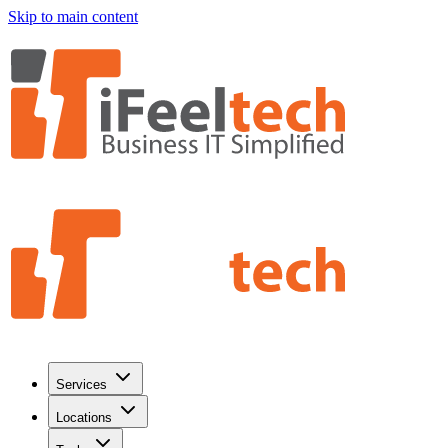
Skip to main content
Services
Locations