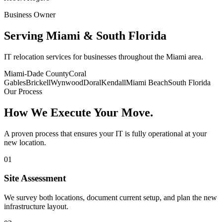
Business Owner
Serving
Miami & South Florida
IT relocation services for businesses throughout the Miami area.
Miami-Dade County
Coral
Gables
Brickell
Wynwood
Doral
Kendall
Miami Beach
South Florida
Our Process
How We Execute
Your Move.
A proven process that ensures your IT is fully operational at your
new location.
01
Site Assessment
We survey both locations, document current setup, and plan the new
infrastructure layout.