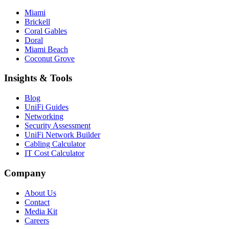
Miami
Brickell
Coral Gables
Doral
Miami Beach
Coconut Grove
Insights & Tools
Blog
UniFi Guides
Networking
Security Assessment
UniFi Network Builder
Cabling Calculator
IT Cost Calculator
Company
About Us
Contact
Media Kit
Careers