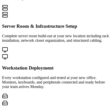
Server Room & Infrastructure Setup
Complete server room build-out at your new location including rack
installation, network closet organization, and structured cabling.
Workstation Deployment
Every workstation configured and tested at your new office.
Monitors, keyboards, and peripherals connected and ready before
your team arrives Monday.