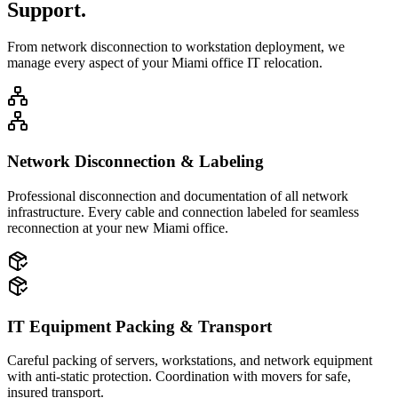
Support.
From network disconnection to workstation deployment, we
manage every aspect of your Miami office IT relocation.
Network Disconnection & Labeling
Professional disconnection and documentation of all network
infrastructure. Every cable and connection labeled for seamless
reconnection at your new Miami office.
IT Equipment Packing & Transport
Careful packing of servers, workstations, and network equipment
with anti-static protection. Coordination with movers for safe,
insured transport.