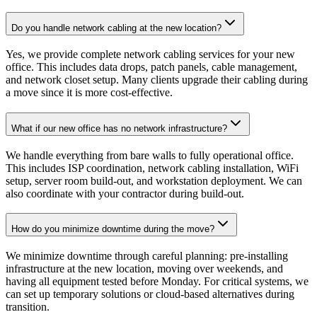
Do you handle network cabling at the new location?
Yes, we provide complete network cabling services for your new
office. This includes data drops, patch panels, cable management,
and network closet setup. Many clients upgrade their cabling during
a move since it is more cost-effective.
What if our new office has no network infrastructure?
We handle everything from bare walls to fully operational office.
This includes ISP coordination, network cabling installation, WiFi
setup, server room build-out, and workstation deployment. We can
also coordinate with your contractor during build-out.
How do you minimize downtime during the move?
We minimize downtime through careful planning: pre-installing
infrastructure at the new location, moving over weekends, and
having all equipment tested before Monday. For critical systems, we
can set up temporary solutions or cloud-based alternatives during
transition.