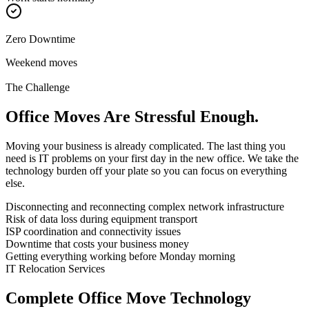
Zero Downtime
Weekend moves
The Challenge
Office Moves Are
Stressful Enough.
Moving your business is already complicated. The last thing you
need is IT problems on your first day in the new office. We take the
technology burden off your plate so you can focus on everything
else.
Disconnecting and reconnecting complex network infrastructure
Risk of data loss during equipment transport
ISP coordination and connectivity issues
Downtime that costs your business money
Getting everything working before Monday morning
IT Relocation Services
Complete Office Move
Technology