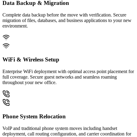
Data Backup & Migration
Complete data backup before the move with verification. Secure
migration of files, databases, and business applications to your new
environment.
WiFi & Wireless Setup
Enterprise WiFi deployment with optimal access point placement for
full coverage. Secure guest networks and seamless roaming
throughout your new office.
Phone System Relocation
VoIP and traditional phone system moves including handset
deployment, call routing configuration, and carrier coordination for