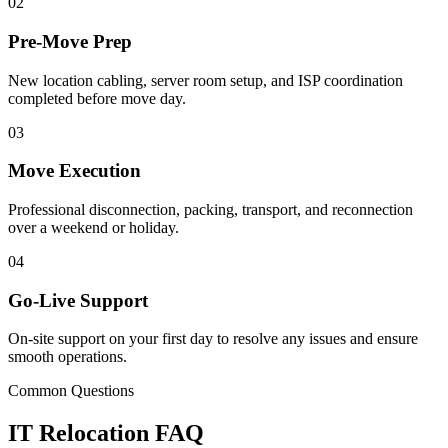
02
Pre-Move Prep
New location cabling, server room setup, and ISP coordination
completed before move day.
03
Move Execution
Professional disconnection, packing, transport, and reconnection
over a weekend or holiday.
04
Go-Live Support
On-site support on your first day to resolve any issues and ensure
smooth operations.
Common Questions
IT Relocation FAQ