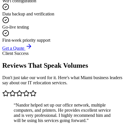
WiFi configuration
Data backup and verification
Go-live testing
First-week priority support
Get a Quote
Client Success
Reviews That
Speak Volumes
Don't just take our word for it. Here's what Miami business leaders
say about our IT relocation services.
“
Nandor helped set up our office network, multiple
computers, and printers. He provides excellent service
and is very professional. I highly recommend him and
will be using his services going forward.
”