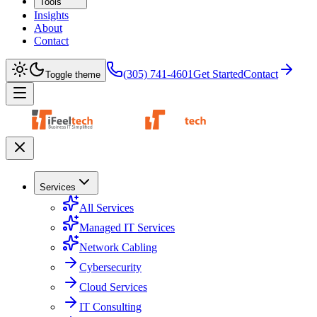
Tools
Insights
About
Contact
(305) 741-4601
Get Started
Contact
Toggle theme
Services
All Services
Managed IT Services
Network Cabling
Cybersecurity
Cloud Services
IT Consulting