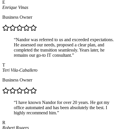
E
Enrique Vinas
Business Owner
“
Nandor was referred to us and exceeded expectations.
He assessed our needs, proposed a clear plan, and
completed the transition seamlessly. Years later, he
remains our go-to IT consultant.
”
T
Teri Vila-Caballero
Business Owner
“
I have known Nandor for over 20 years. He got my
office automated and has been absolutely the best. I
highly recommend him.
”
R
Robert Rogers