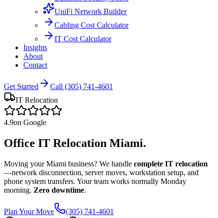
UniFi Network Builder
Cabling Cost Calculator
IT Cost Calculator
Insights
About
Contact
Get Started
Call (305) 741-4601
IT Relocation
4.9
on Google
Office IT Relocation
Miami.
Moving your Miami business? We handle
complete IT relocation
—network disconnection, server moves, workstation setup, and
phone system transfers. Your team works normally Monday
morning.
Zero downtime
.
Plan Your Move
(305) 741-4601