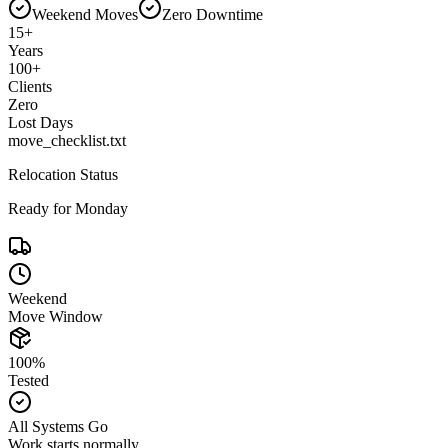
Weekend Moves
Zero Downtime
15
+
Years
100
+
Clients
Zero
Lost Days
move_checklist.txt
Relocation Status
Ready for Monday
Weekend
Move Window
100%
Tested
All Systems Go
Work starts normally