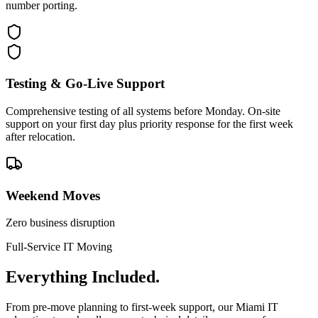
number porting.
Testing & Go-Live Support
Comprehensive testing of all systems before Monday. On-site
support on your first day plus priority response for the first week
after relocation.
Weekend Moves
Zero business disruption
Full-Service IT Moving
Everything
Included.
From pre-move planning to first-week support, our Miami IT