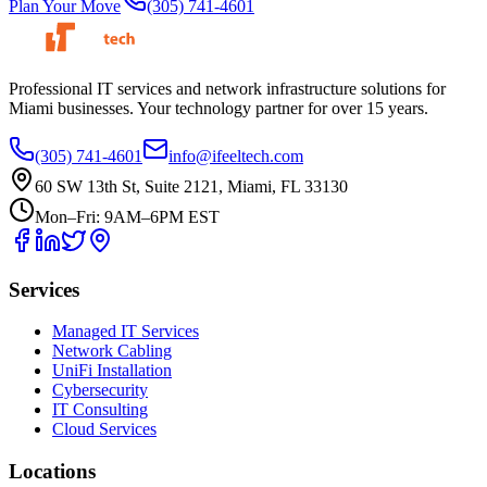
Plan Your Move
(305) 741-4601
Professional IT services and network infrastructure solutions for
Miami businesses. Your technology partner for over 15 years.
(305) 741-4601
info@ifeeltech.com
60 SW 13th St, Suite 2121, Miami, FL 33130
Mon–Fri: 9AM–6PM EST
Services
Managed IT Services
Network Cabling
UniFi Installation
Cybersecurity
IT Consulting
Cloud Services
Locations