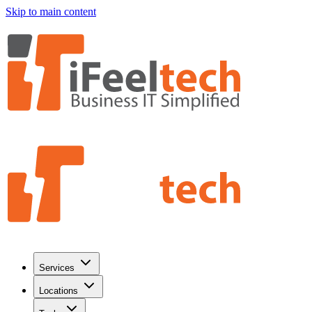
Skip to main content
Services
Locations