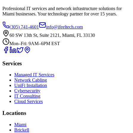
Professional IT services and network infrastructure solutions for
Miami businesses. Your technology partner for over 15 years.
(305) 741-4601
info@ifeeltech.com
60 SW 13th St, Suite 2121, Miami, FL 33130
Mon–Fri: 9AM–6PM EST
Services
Managed IT Services
Network Cabling
UniFi Installation
Cybersecurity
IT Consulting
Cloud Services
Locations
Miami
Brickell