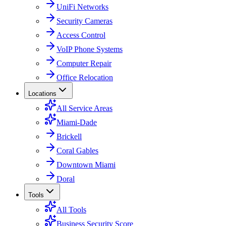
UniFi Networks
Security Cameras
Access Control
VoIP Phone Systems
Computer Repair
Office Relocation
Locations
All Service Areas
Miami-Dade
Brickell
Coral Gables
Downtown Miami
Doral
Tools
All Tools
Business Security Score