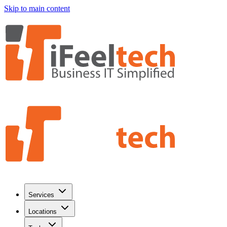
Skip to main content
Services
Locations