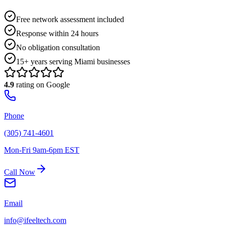
Free network assessment included
Response within 24 hours
No obligation consultation
15+ years serving Miami businesses
4.9
rating on Google
Phone
(305) 741-4601
Mon-Fri 9am-6pm EST
Call Now
Email
info@ifeeltech.com