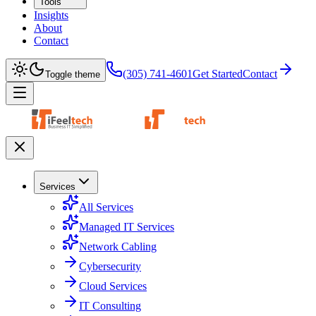
Tools
Insights
About
Contact
(305) 741-4601
Get Started
Contact
Toggle theme
Services
All Services
Managed IT Services
Network Cabling
Cybersecurity
Cloud Services
IT Consulting