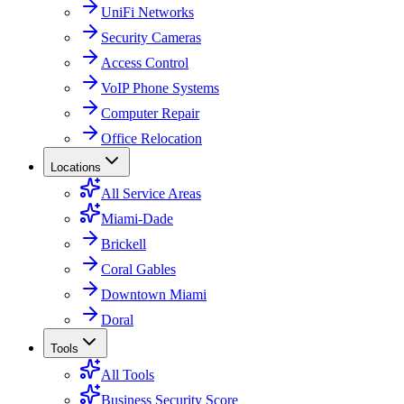
UniFi Networks
Security Cameras
Access Control
VoIP Phone Systems
Computer Repair
Office Relocation
Locations
All Service Areas
Miami-Dade
Brickell
Coral Gables
Downtown Miami
Doral
Tools
All Tools
Business Security Score