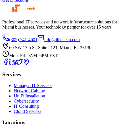
Get Directions
Professional IT services and network infrastructure solutions for
Miami businesses. Your technology partner for over 15 years.
(305) 741-4601
info@ifeeltech.com
60 SW 13th St, Suite 2121, Miami, FL 33130
Mon–Fri: 9AM–6PM EST
Services
Managed IT Services
Network Cabling
UniFi Installation
Cybersecurity
IT Consulting
Cloud Services
Locations