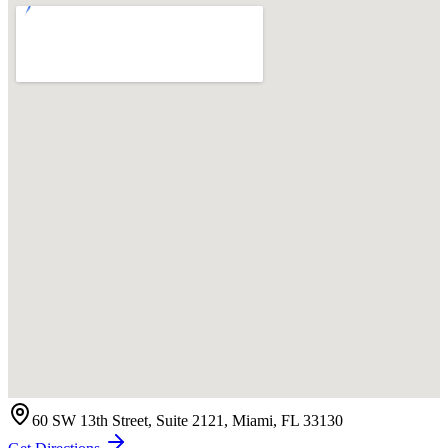
60 SW 13th Street, Suite 2121, Miami, FL 33130