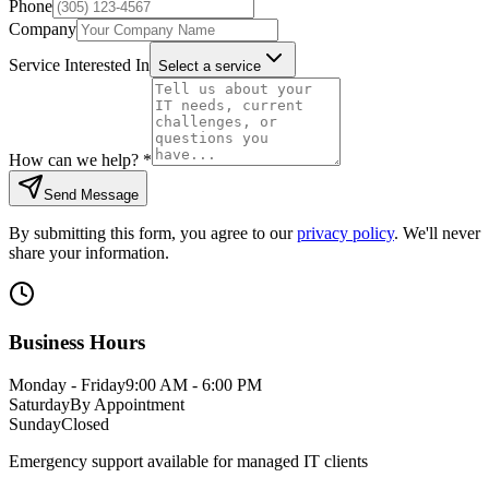
Phone
Company
Service Interested In
Select a service
How can we help?
*
Send Message
By submitting this form, you agree to our
privacy policy
. We'll never
share your information.
Business Hours
Monday - Friday
9:00 AM - 6:00 PM
Saturday
By Appointment
Sunday
Closed
Emergency support available for managed IT clients