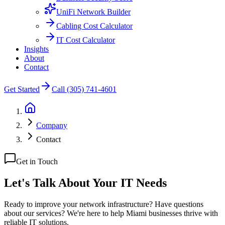
UniFi Network Builder
Cabling Cost Calculator
IT Cost Calculator
Insights
About
Contact
Get Started
Call (305) 741-4601
Company
Contact
Get in Touch
Let's Talk About Your
IT Needs
Ready to improve your network infrastructure? Have questions
about our services? We're here to help Miami businesses thrive with
reliable IT solutions.