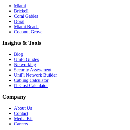
Miami
Brickell
Coral Gables
Doral
Miami Beach
Coconut Grove
Insights & Tools
Blog
UniFi Guides
Networking
Security Assessment
UniFi Network Builder
Cabling Calculator
IT Cost Calculator
Company
About Us
Contact
Media Kit
Careers