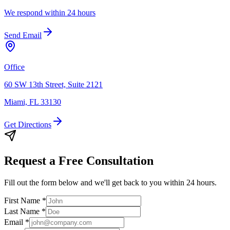
We respond within 24 hours
Send Email
Office
60 SW 13th Street, Suite 2121
Miami, FL 33130
Get Directions
Request a Free Consultation
Fill out the form below and we'll get back to you within 24 hours.
First Name
*
Last Name
*
Email
*