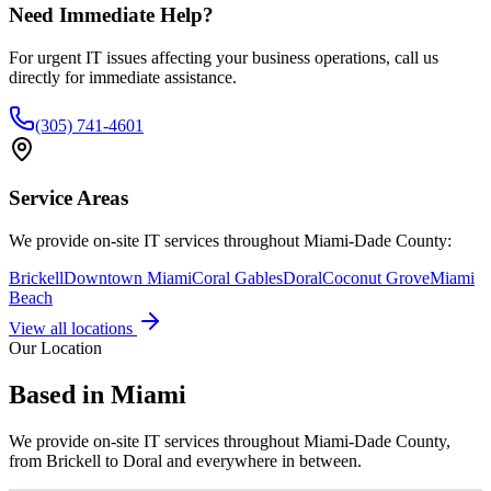
Need Immediate Help?
For urgent IT issues affecting your business operations, call us
directly for immediate assistance.
(305) 741-4601
Service Areas
We provide on-site IT services throughout Miami-Dade County:
Brickell
Downtown Miami
Coral Gables
Doral
Coconut Grove
Miami
Beach
View all locations
Our Location
Based in Miami
We provide on-site IT services throughout Miami-Dade County,
from Brickell to Doral and everywhere in between.