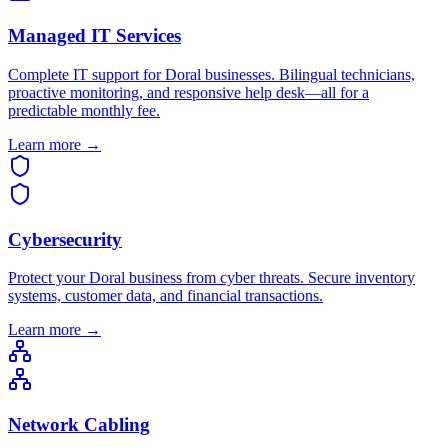
Managed IT Services
Complete IT support for Doral businesses. Bilingual technicians,
proactive monitoring, and responsive help desk—all for a
predictable monthly fee.
Learn more →
Cybersecurity
Protect your Doral business from cyber threats. Secure inventory
systems, customer data, and financial transactions.
Learn more →
Network Cabling