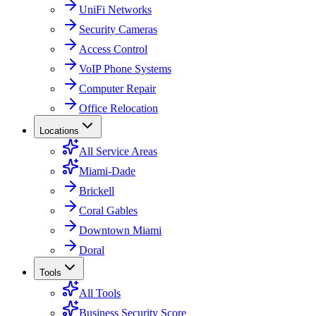
UniFi Networks
Security Cameras
Access Control
VoIP Phone Systems
Computer Repair
Office Relocation
Locations
All Service Areas
Miami-Dade
Brickell
Coral Gables
Downtown Miami
Doral
Tools
All Tools
Business Security Score