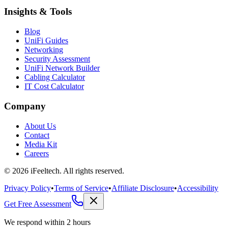
Insights & Tools
Blog
UniFi Guides
Networking
Security Assessment
UniFi Network Builder
Cabling Calculator
IT Cost Calculator
Company
About Us
Contact
Media Kit
Careers
©
2026
iFeeltech. All rights reserved.
Privacy Policy
•
Terms of Service
•
Affiliate Disclosure
•
Accessibility
Get Free Assessment
We respond within 2 hours