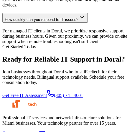
devices.
How quickly can you respond to IT issues?
For managed IT clients in Doral, we prioritize responsive support
during business hours. Given our proximity, we can provide on-site
support when remote troubleshooting isn't sufficient.
Get Started Today
Ready for Reliable IT Support in
Doral?
Join businesses throughout Doral who trust iFeeltech for their
technology needs. Bilingual support available. Schedule your free
consultation today.
Get Free IT Assessment
(305) 741-4601
Professional IT services and network infrastructure solutions for
Miami businesses. Your technology partner for over 15 years.