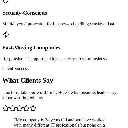
Security-Conscious
Multi-layered protection for businesses handling sensitive data
Fast-Moving Companies
Responsive IT support that keeps pace with your business
Client Success
What
Clients Say
Don't just take our word for it. Here's what business leaders say
about working with us.
“
My company is 24 years old and we have worked
with many different IT professionals but none on a