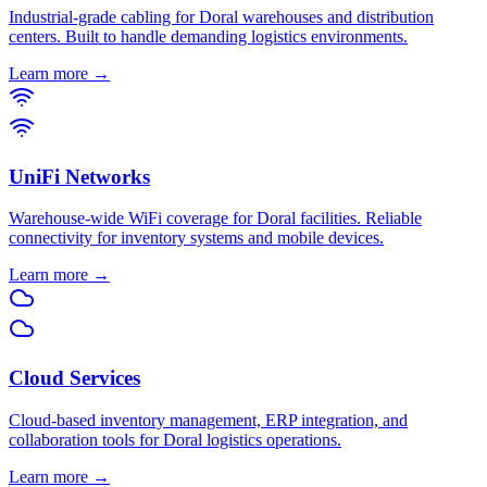
Industrial-grade cabling for Doral warehouses and distribution
centers. Built to handle demanding logistics environments.
Learn more →
UniFi Networks
Warehouse-wide WiFi coverage for Doral facilities. Reliable
connectivity for inventory systems and mobile devices.
Learn more →
Cloud Services
Cloud-based inventory management, ERP integration, and
collaboration tools for Doral logistics operations.
Learn more →