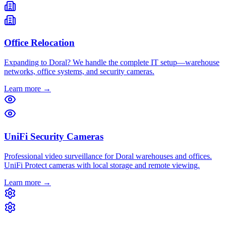
Office Relocation
Expanding to Doral? We handle the complete IT setup—warehouse
networks, office systems, and security cameras.
Learn more →
UniFi Security Cameras
Professional video surveillance for Doral warehouses and offices.
UniFi Protect cameras with local storage and remote viewing.
Learn more →