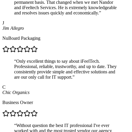
permanent basis. That changed when we met Nandor
and iFeeltech Services. He is extremely knowledgeable
and resolves issues quickly and economically.
”
J
Jim Allegro
NuBoard Packaging
“
Only excellent things to say about iFeelTech.
Professional, reliable, trustworthy, and up to date. They
consistently provide simple and effective solutions and
are our only call for IT support.
”
C
Chic Organics
Business Owner
“
Without question the best IT professional I've ever
worked with and the most trusted vendor our agency