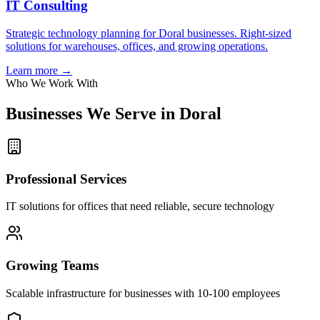
IT Consulting
Strategic technology planning for Doral businesses. Right-sized
solutions for warehouses, offices, and growing operations.
Learn more →
Who We Work With
Businesses We Serve in
Doral
Professional Services
IT solutions for offices that need reliable, secure technology
Growing Teams
Scalable infrastructure for businesses with 10-100 employees