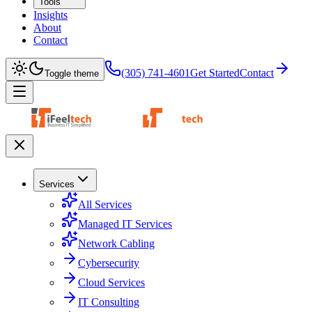
Tools
Insights
About
Contact
(305) 741-4601
Get Started
Contact
Toggle theme
Services
All Services
Managed IT Services
Network Cabling
Cybersecurity
Cloud Services
IT Consulting