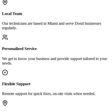
Local Team
Our technicians are based in Miami and serve
Doral
businesses
regularly.
Personalized Service
We get to know your business and provide support tailored to your
needs.
Flexible Support
Remote support for quick fixes, on-site visits when needed.