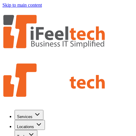
Skip to main content
Services
Locations