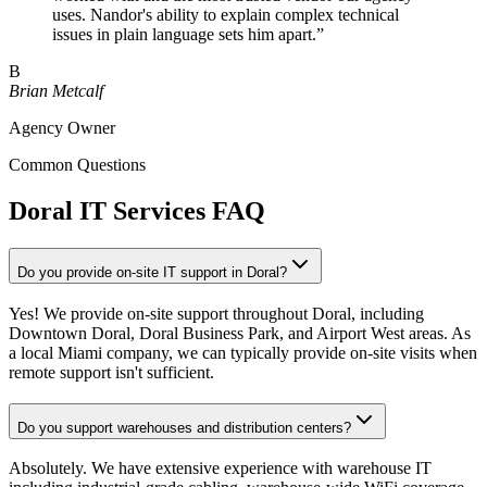
uses. Nandor's ability to explain complex technical
issues in plain language sets him apart.
”
B
Brian Metcalf
Agency Owner
Common Questions
Doral IT Services FAQ
Do you provide on-site IT support in Doral?
Yes! We provide on-site support throughout Doral, including
Downtown Doral, Doral Business Park, and Airport West areas. As
a local Miami company, we can typically provide on-site visits when
remote support isn't sufficient.
Do you support warehouses and distribution centers?
Absolutely. We have extensive experience with warehouse IT