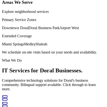
Areas We Serve
Explore neighborhood services
Primary Service Zones
Downtown Doral
Doral Business Park
Airport West
Extended Coverage
Miami Springs
Medley
Hialeah
We schedule on-site visits based on your needs and availability.
What We Do
IT Services for
Doral Businesses.
Comprehensive technology solutions for Doral's business
community. Bilingual support available. Click through to learn
more.