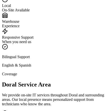
Local
On-Site Available
Warehouse
Experience
Responsive Support
When you need us
Bilingual Support
English & Spanish
Coverage
Doral
Service Area
We provide on-site IT services throughout
Doral
and surrounding
areas. Our local presence means personalized support from
technicians who know the area.