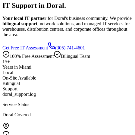
IT Support in
Doral.
Your local IT partner
for Doral's business community. We provide
bilingual support
, network solutions, and managed IT services for
warehouses, distribution centers, and corporate offices throughout
the area.
Get Free IT Assessment
(305) 741-4601
100% Free Assessment
Bilingual Team
15
+
Years in Miami
Local
On-Site Available
Bilingual
Support
doral_support.log
Service Status
Doral Covered