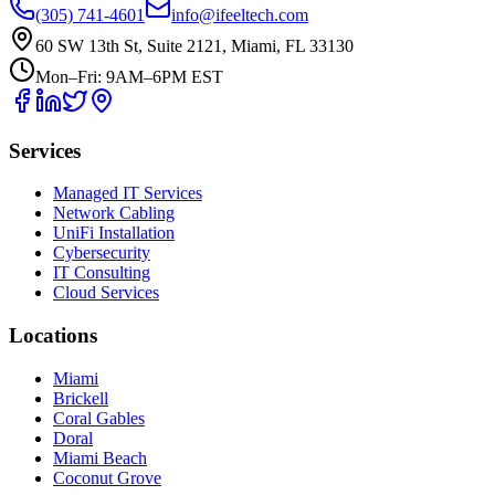
(305) 741-4601
info@ifeeltech.com
60 SW 13th St, Suite 2121, Miami, FL 33130
Mon–Fri: 9AM–6PM EST
Services
Managed IT Services
Network Cabling
UniFi Installation
Cybersecurity
IT Consulting
Cloud Services
Locations
Miami
Brickell
Coral Gables
Doral
Miami Beach
Coconut Grove