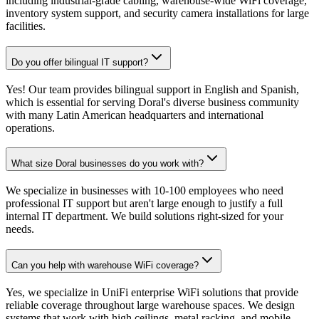
including industrial-grade cabling, warehouse-wide WiFi coverage,
inventory system support, and security camera installations for large
facilities.
Do you offer bilingual IT support?
Yes! Our team provides bilingual support in English and Spanish,
which is essential for serving Doral's diverse business community
with many Latin American headquarters and international
operations.
What size Doral businesses do you work with?
We specialize in businesses with 10-100 employees who need
professional IT support but aren't large enough to justify a full
internal IT department. We build solutions right-sized for your
needs.
Can you help with warehouse WiFi coverage?
Yes, we specialize in UniFi enterprise WiFi solutions that provide
reliable coverage throughout large warehouse spaces. We design
systems that work with high ceilings, metal racking, and mobile