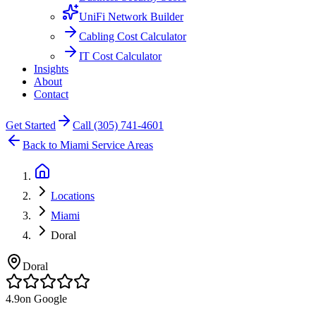
UniFi Network Builder
Cabling Cost Calculator
IT Cost Calculator
Insights
About
Contact
Get Started
Call (305) 741-4601
Back to Miami Service Areas
Locations
Miami
Doral
Doral
4.9
on Google