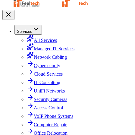
Services
All Services
Managed IT Services
Network Cabling
Cybersecurity
Cloud Services
IT Consulting
UniFi Networks
Security Cameras
Access Control
VoIP Phone Systems
Computer Repair
Office Relocation