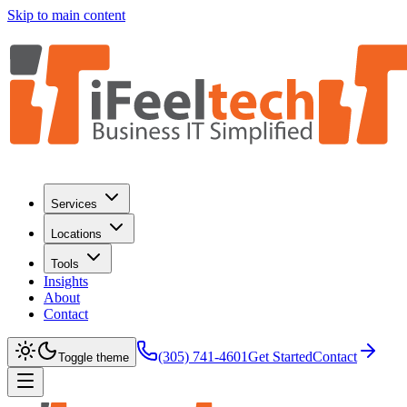
Skip to main content
Services
Locations
Tools
Insights
About
Contact
(305) 741-4601
Get Started
Contact
Toggle theme