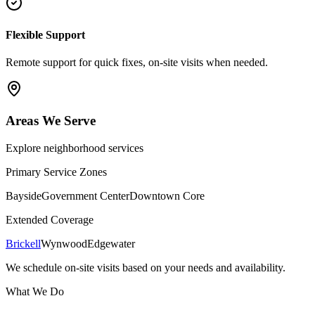
Flexible Support
Remote support for quick fixes, on-site visits when needed.
Areas We Serve
Explore neighborhood services
Primary Service Zones
Bayside
Government Center
Downtown Core
Extended Coverage
Brickell
Wynwood
Edgewater
We schedule on-site visits based on your needs and availability.
What We Do