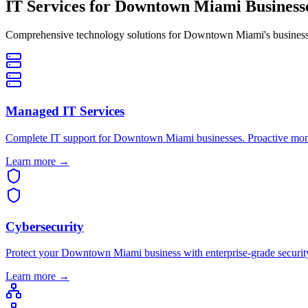
IT Services for
Downtown Miami Businesse
Comprehensive technology solutions for Downtown Miami's business 
Managed IT Services
Complete IT support for Downtown Miami businesses. Proactive moni
Learn more →
Cybersecurity
Protect your Downtown Miami business with enterprise-grade security.
Learn more →