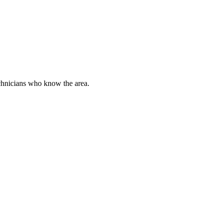
chnicians who know the area.