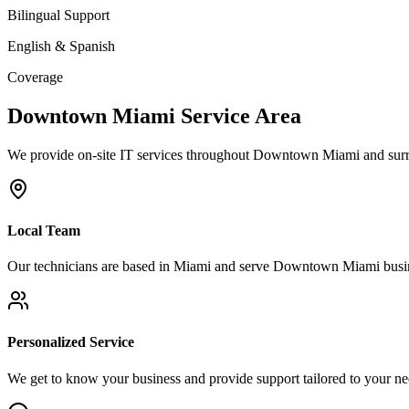
Bilingual Support
English & Spanish
Coverage
Downtown Miami
Service Area
We provide on-site IT services throughout
Downtown Miami
and surr
Local Team
Our technicians are based in Miami and serve
Downtown Miami
busin
Personalized Service
We get to know your business and provide support tailored to your ne