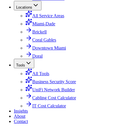
Locations
All Service Areas
Miami-Dade
Brickell
Coral Gables
Downtown Miami
Doral
Tools
All Tools
Business Security Score
UniFi Network Builder
Cabling Cost Calculator
IT Cost Calculator
Insights
About
Contact