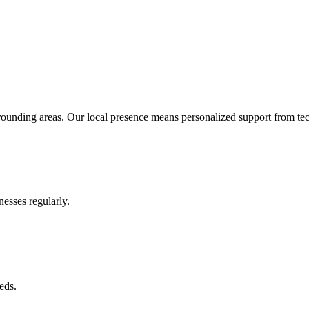
ounding areas. Our local presence means personalized support from te
esses regularly.
eds.