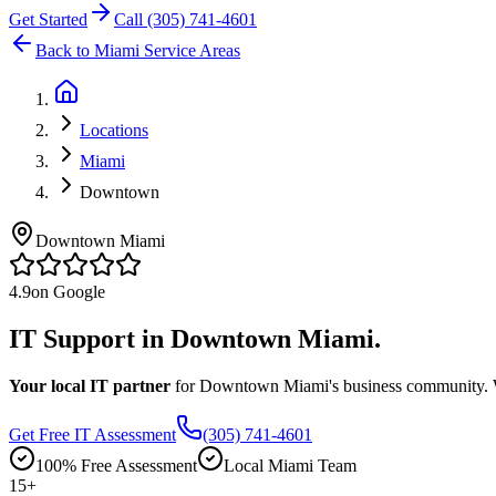
Get Started
Call (305) 741-4601
Back to Miami Service Areas
Locations
Miami
Downtown
Downtown Miami
4.9
on Google
IT Support in
Downtown Miami.
Your local IT partner
for Downtown Miami's business community. We
Get Free IT Assessment
(305) 741-4601
100% Free Assessment
Local Miami Team
15
+