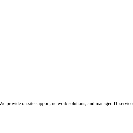
 provide on-site support, network solutions, and managed IT service