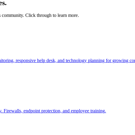
s.
community. Click through to learn more.
toring, responsive help desk, and technology planning for growing co
 Firewalls, endpoint protection, and employee training.