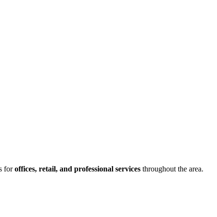
s for
offices, retail, and professional services
throughout the area.