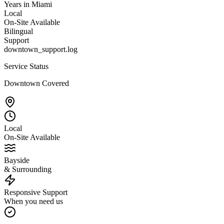
Years in Miami
Local
On-Site Available
Bilingual
Support
downtown_support.log
Service Status
Downtown Covered
Local
On-Site Available
Bayside
& Surrounding
Responsive Support
When you need us