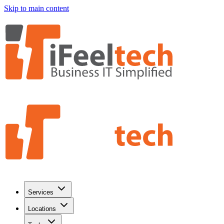
Skip to main content
Services
Locations