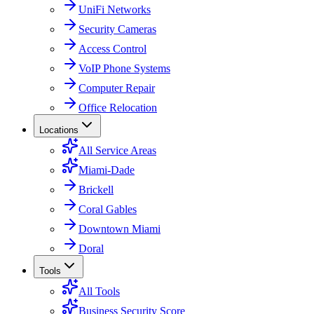
UniFi Networks
Security Cameras
Access Control
VoIP Phone Systems
Computer Repair
Office Relocation
Locations
All Service Areas
Miami-Dade
Brickell
Coral Gables
Downtown Miami
Doral
Tools
All Tools
Business Security Score