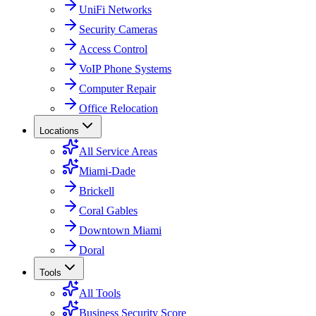
UniFi Networks
Security Cameras
Access Control
VoIP Phone Systems
Computer Repair
Office Relocation
Locations
All Service Areas
Miami-Dade
Brickell
Coral Gables
Downtown Miami
Doral
Tools
All Tools
Business Security Score