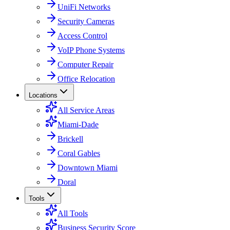
UniFi Networks
Security Cameras
Access Control
VoIP Phone Systems
Computer Repair
Office Relocation
Locations
All Service Areas
Miami-Dade
Brickell
Coral Gables
Downtown Miami
Doral
Tools
All Tools
Business Security Score