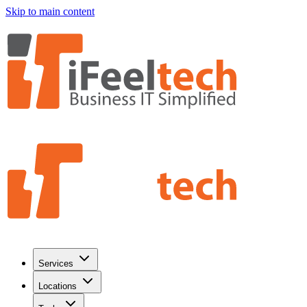
Skip to main content
Services
Locations