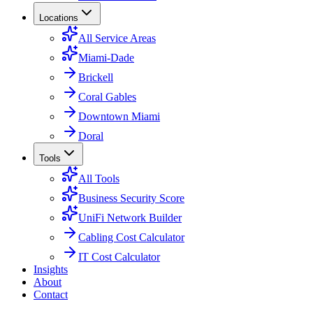
Locations
All Service Areas
Miami-Dade
Brickell
Coral Gables
Downtown Miami
Doral
Tools
All Tools
Business Security Score
UniFi Network Builder
Cabling Cost Calculator
IT Cost Calculator
Insights
About
Contact