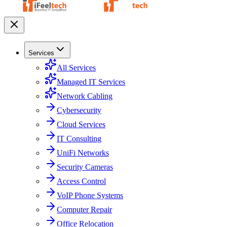
Services
All Services
Managed IT Services
Network Cabling
Cybersecurity
Cloud Services
IT Consulting
UniFi Networks
Security Cameras
Access Control
VoIP Phone Systems
Computer Repair
Office Relocation