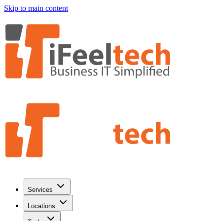
Skip to main content
Services
Locations