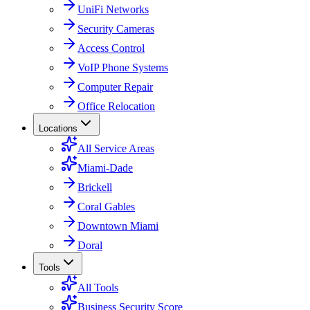
UniFi Networks
Security Cameras
Access Control
VoIP Phone Systems
Computer Repair
Office Relocation
Locations
All Service Areas
Miami-Dade
Brickell
Coral Gables
Downtown Miami
Doral
Tools
All Tools
Business Security Score