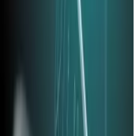
ertise is required—just attention to detail and a
ve toward phishing-resistant authentication. Our
business