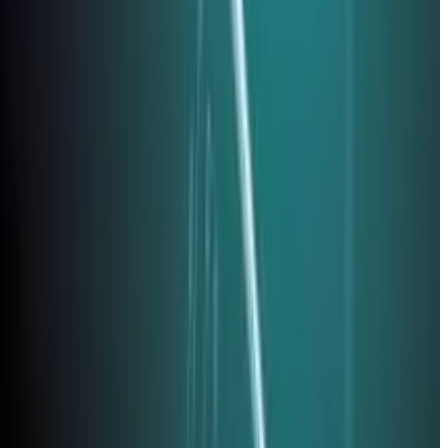
, 2026
. Review your subscription and payment processing
key adoption, immutable backups, and the 2026 threat
ty audits help identify vulnerabilities before exploitation,
comprehensive
small business cybersecurity guide
explores the