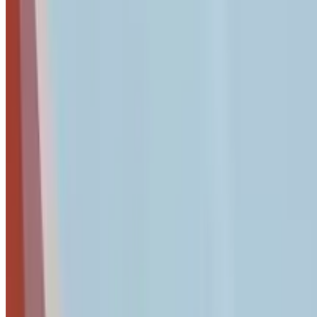
password manager comparison
provides detailed guidance on
Access Review Checklist
Review Active Accounts:
Generate a user list from your i
immediately.
Enforce MFA:
Ensure Multi-Factor Authentication is act
Adopt Passkeys:
Identify systems that support Passkeys
making them nearly impossible to phish.
Admin Audit:
Reduce "Global Admin" privileges. Only 2
Shadow IT Check:
Review "Sign in with Google" or "Sign
AI tools, or file-sharing services that bypass your securit