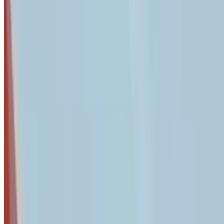
Urgent: QuickBooks Desktop Deadline - February 1, 2026
If you use QuickBooks Desktop, Intuit is implementing prici
settings immediately to avoid service disruptions.
Key Takeaway
A systematic quarterly 2-hour security audit identifies vulne
landscape including AI-driven phishing.
81% of small and medium businesses reported a breach in the l
maintain compliance with industry regulations, and create e
full landscape of security tools and strategies available to pro