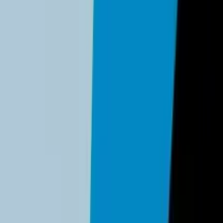
 implementing modern authentication solutions.
dentity provider (
Google Workspace
or
Microsoft 365
). Archiv
ive on 100% of email and financial accounts.
 (Google, Apple, 1Password) and enable them. Passkeys replace 
-3 people should have super-admin access.
 in with Microsoft" logs to identify unauthorized third-party
y controls.