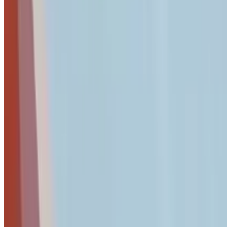
Pro Tip
Use a business password manager like
1Password Business
o
Business Password Manager Recommendations
For businesses ready to implement professional password ma
1Password Business
:
Comprehensive team management wi
NordPass
:
User-friendly interface with strong encryptio
Proton Business
:
Privacy-focused solution with integrat
Our
complete business password manager comparison
provide
Compare Password Managers