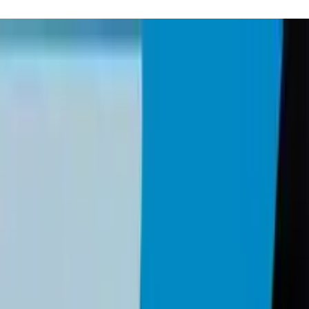
Small Business Should Do Quarterly (Jan 20
c process covering Passkey adoption, software updates, immutable backu
 you make a purchase through these links, we may earn a small com