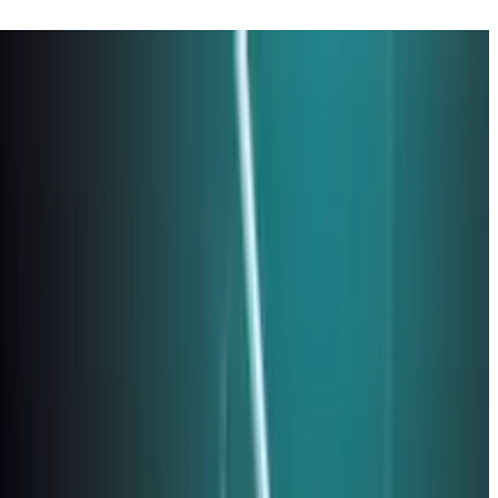
26 Edition)
p verification, network access, and incident response planning.
mission at no extra cost to you.