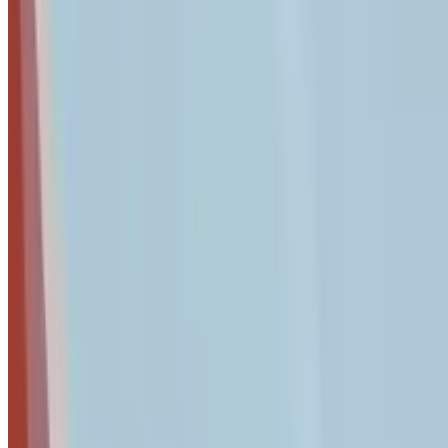
The Complete 7-Step Security Audit Proce
This audit is designed to take approximately 2 hours and can 
commitment to following through on findings.
Step 1: Employee Access & Credentials Audit (30 
How do I audit employee access and credentials?
Audit access by cataloging all active user accounts, enforcing
Stolen credentials remain the #1 entry point for breaches. In