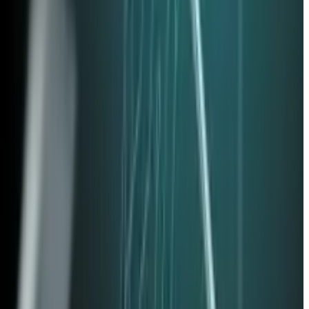
e accounts for employees who left in the last 90 days
passwords with cryptographic keys stored on a device,
 applications. Employees may be using unapproved PDF editors,