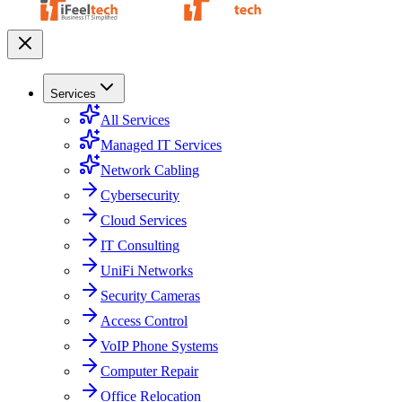
Services
All Services
Managed IT Services
Network Cabling
Cybersecurity
Cloud Services
IT Consulting
UniFi Networks
Security Cameras
Access Control
VoIP Phone Systems
Computer Repair
Office Relocation