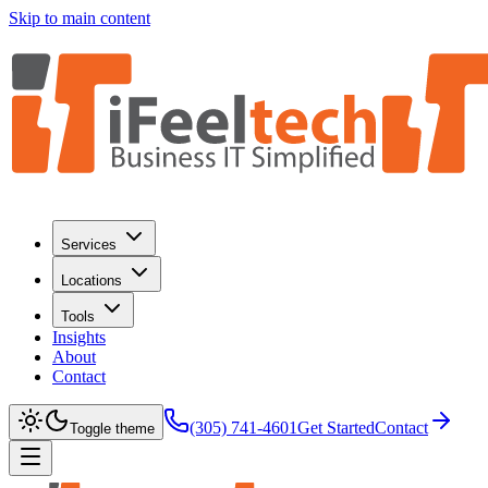
Skip to main content
Services
Locations
Tools
Insights
About
Contact
(305) 741-4601
Get Started
Contact
Toggle theme