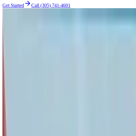
Get Started
Call (305) 741-4601
cybersecurity
The 7-Step Network Security Audit Every 
Quarterly security audit guide for small businesses. 2-hour systemati
Nandor Katai
Founder & IT Consultant
•
Updated
January 28, 2026
•
13 min read
•
Originally published
Jul 24, 2025
Affiliate Disclosure:
This article contains affiliate links. If