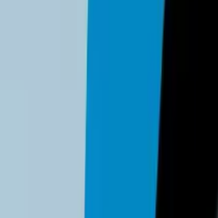
r
NordPass
to securely share legacy passwords that cannot yet 
nagement:
th advanced security features and Passkey support
n for small teams
ed secure email
s detailed analysis of features, pricing, and implementation con