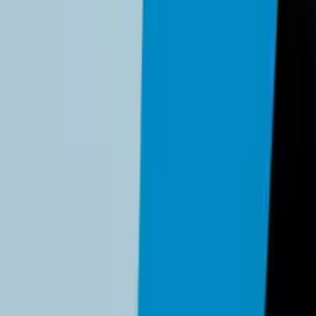
ng changes and ACH fee cap modifications effective
February 1
rabilities before they become breaches. This guide covers Pass
ast 12 months according to the ITRC 2025 report. Regular securi
ssential documentation for cyber insurance requirements. Our 
tect your business.