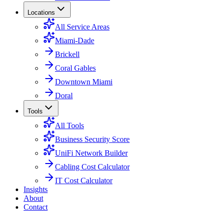
Locations
All Service Areas
Miami-Dade
Brickell
Coral Gables
Downtown Miami
Doral
Tools
All Tools
Business Security Score
UniFi Network Builder
Cabling Cost Calculator
IT Cost Calculator
Insights
About
Contact