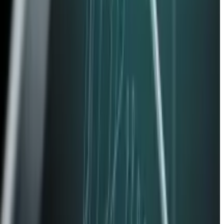
use Passkeys.
siderations.