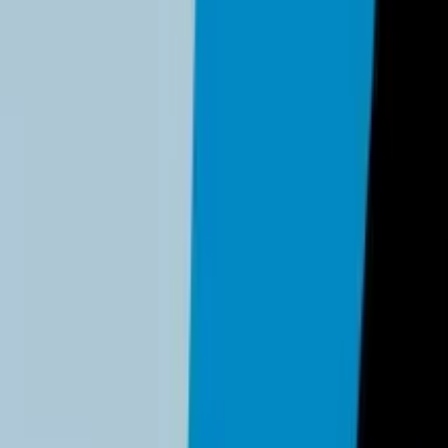
ss
be completed by any business owner or manager. No technical exp
minutes)
 MFA, and transitioning eligible logins to Passkeys.
 2026, complex passwords are no longer sufficient; you must mo