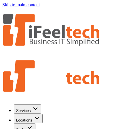
Skip to main content
Services
Locations