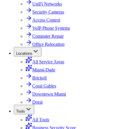
UniFi Networks
Security Cameras
Access Control
VoIP Phone Systems
Computer Repair
Office Relocation
Locations
All Service Areas
Miami-Dade
Brickell
Coral Gables
Downtown Miami
Doral
Tools
All Tools
Business Security Score