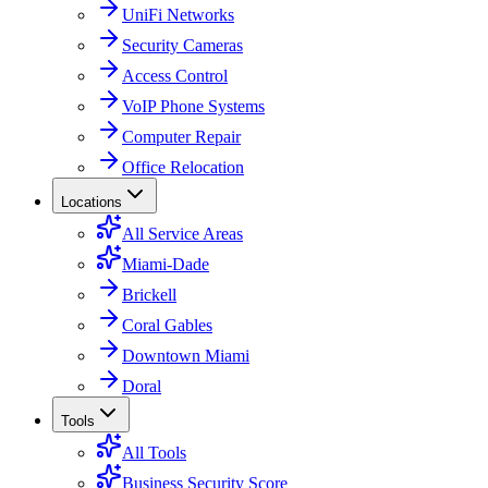
UniFi Networks
Security Cameras
Access Control
VoIP Phone Systems
Computer Repair
Office Relocation
Locations
All Service Areas
Miami-Dade
Brickell
Coral Gables
Downtown Miami
Doral
Tools
All Tools
Business Security Score