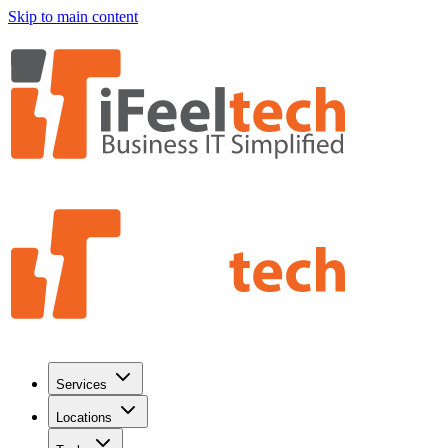
Skip to main content
Services
Locations