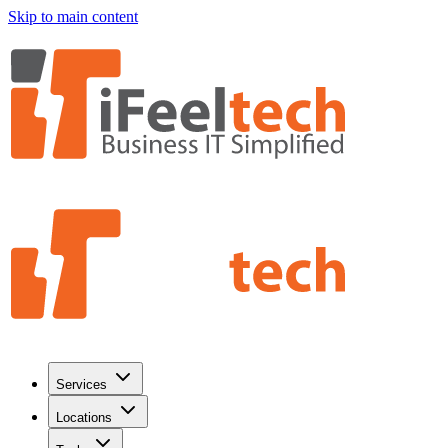
Skip to main content
Services
Locations