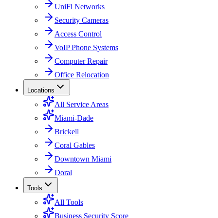
UniFi Networks
Security Cameras
Access Control
VoIP Phone Systems
Computer Repair
Office Relocation
Locations
All Service Areas
Miami-Dade
Brickell
Coral Gables
Downtown Miami
Doral
Tools
All Tools
Business Security Score