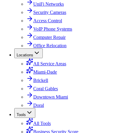
UniFi Networks
Security Cameras
Access Control
VoIP Phone Systems
Computer Repair
Office Relocation
Locations
All Service Areas
Miami-Dade
Brickell
Coral Gables
Downtown Miami
Doral
Tools
All Tools
Business Security Score