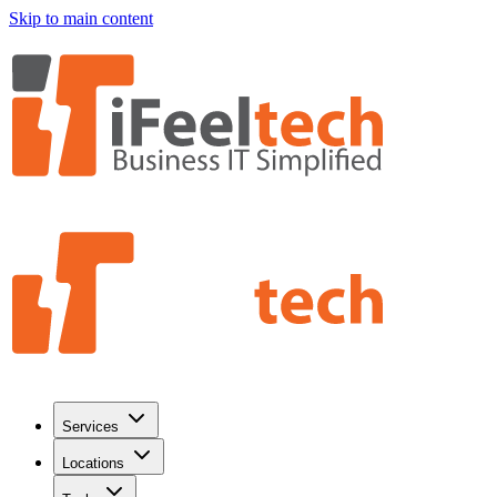
Skip to main content
Services
Locations