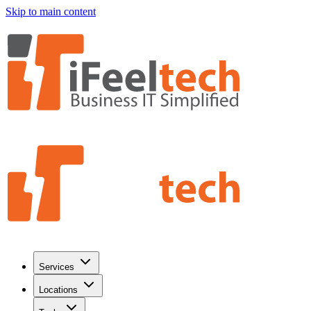
Skip to main content
Services
Locations