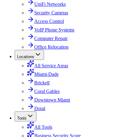
UniFi Networks
Security Cameras
Access Control
VoIP Phone Systems
Computer Repair
Office Relocation
Locations
All Service Areas
Miami-Dade
Brickell
Coral Gables
Downtown Miami
Doral
Tools
All Tools
Business Security Score