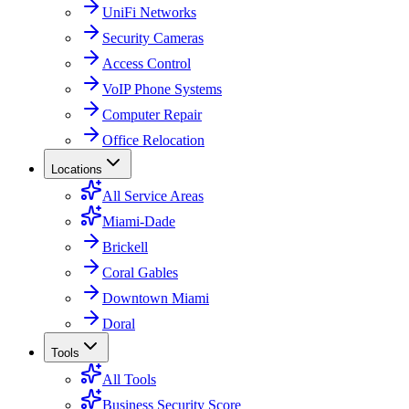
UniFi Networks
Security Cameras
Access Control
VoIP Phone Systems
Computer Repair
Office Relocation
Locations
All Service Areas
Miami-Dade
Brickell
Coral Gables
Downtown Miami
Doral
Tools
All Tools
Business Security Score