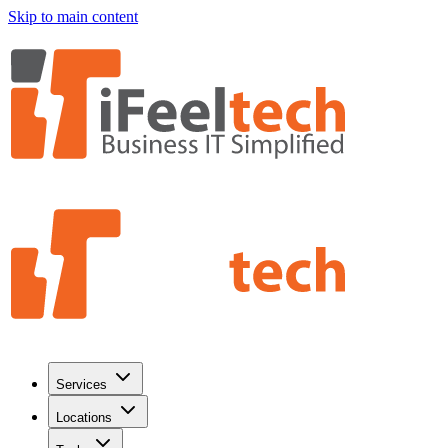
Skip to main content
Services
Locations