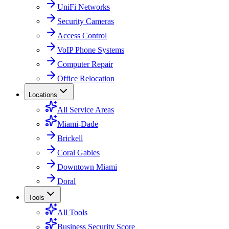
UniFi Networks
Security Cameras
Access Control
VoIP Phone Systems
Computer Repair
Office Relocation
Locations
All Service Areas
Miami-Dade
Brickell
Coral Gables
Downtown Miami
Doral
Tools
All Tools
Business Security Score