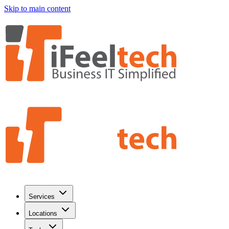
Skip to main content
Services
Locations