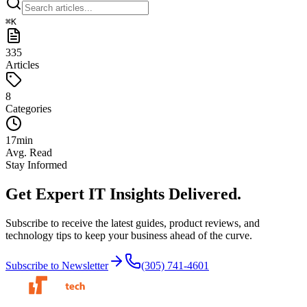
⌘
K
335
Articles
8
Categories
17
min
Avg. Read
Stay Informed
Get Expert IT Insights
Delivered.
Subscribe to receive the latest guides, product reviews, and
technology tips to keep your business ahead of the curve.
Subscribe to Newsletter
(305) 741-4601