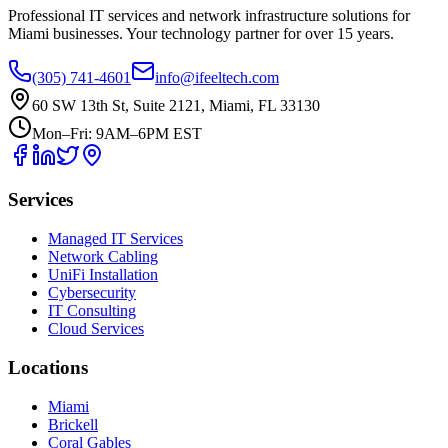
Professional IT services and network infrastructure solutions for
Miami businesses. Your technology partner for over 15 years.
(305) 741-4601
info@ifeeltech.com
60 SW 13th St, Suite 2121, Miami, FL 33130
Mon–Fri: 9AM–6PM EST
Services
Managed IT Services
Network Cabling
UniFi Installation
Cybersecurity
IT Consulting
Cloud Services
Locations
Miami
Brickell
Coral Gables