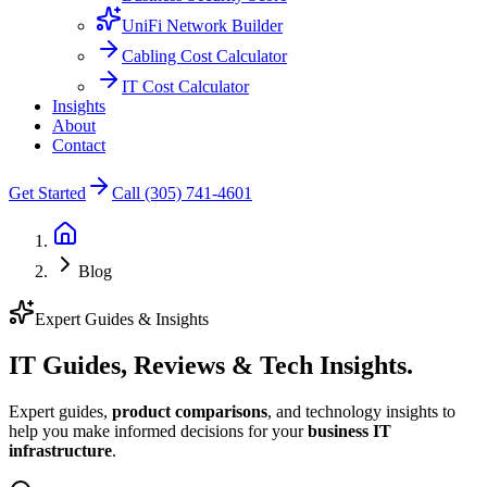
UniFi Network Builder
Cabling Cost Calculator
IT Cost Calculator
Insights
About
Contact
Get Started
Call (305) 741-4601
Blog
Expert Guides & Insights
IT Guides, Reviews &
Tech Insights.
Expert guides,
product comparisons
, and technology insights to
help you make informed decisions for your
business IT
infrastructure
.