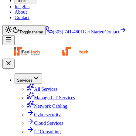
Tools
Insights
About
Contact
(305) 741-4601
Get Started
Contact
Toggle theme
Services
All Services
Managed IT Services
Network Cabling
Cybersecurity
Cloud Services
IT Consulting