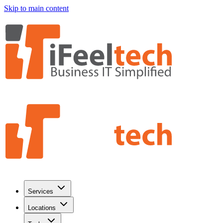
Skip to main content
Services
Locations