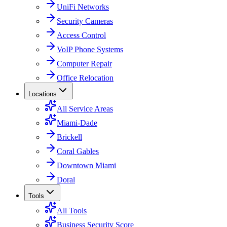
UniFi Networks
Security Cameras
Access Control
VoIP Phone Systems
Computer Repair
Office Relocation
Locations
All Service Areas
Miami-Dade
Brickell
Coral Gables
Downtown Miami
Doral
Tools
All Tools
Business Security Score