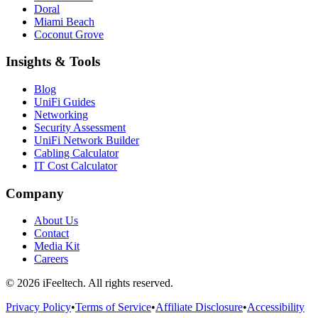
Doral
Miami Beach
Coconut Grove
Insights & Tools
Blog
UniFi Guides
Networking
Security Assessment
UniFi Network Builder
Cabling Calculator
IT Cost Calculator
Company
About Us
Contact
Media Kit
Careers
©
2026
iFeeltech. All rights reserved.
Privacy Policy
•
Terms of Service
•
Affiliate Disclosure
•
Accessibility