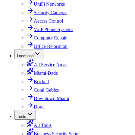
UniFi Networks
Security Cameras
Access Control
VoIP Phone Systems
Computer Repair
Office Relocation
Locations
All Service Areas
Miami-Dade
Brickell
Coral Gables
Downtown Miami
Doral
Tools
All Tools
Business Security Score