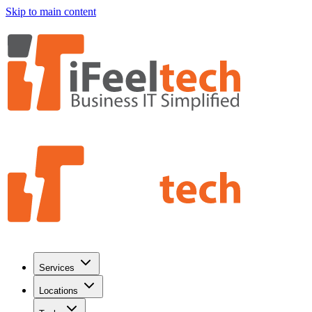
Skip to main content
Services
Locations