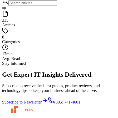
⌘
K
335
Articles
8
Categories
17
min
Avg. Read
Stay Informed
Get Expert IT Insights
Delivered.
Subscribe to receive the latest guides, product reviews, and
technology tips to keep your business ahead of the curve.
Subscribe to Newsletter
(305) 741-4601