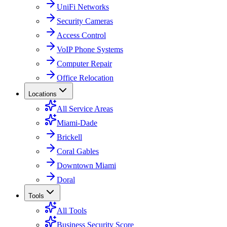
UniFi Networks
Security Cameras
Access Control
VoIP Phone Systems
Computer Repair
Office Relocation
Locations
All Service Areas
Miami-Dade
Brickell
Coral Gables
Downtown Miami
Doral
Tools
All Tools
Business Security Score