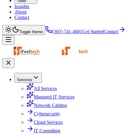
Tools
Insights
About
Contact
(305) 741-4601
Get Started
Contact
Toggle theme
Services
All Services
Managed IT Services
Network Cabling
Cybersecurity
Cloud Services
IT Consulting