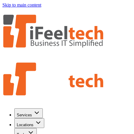
Skip to main content
Services
Locations