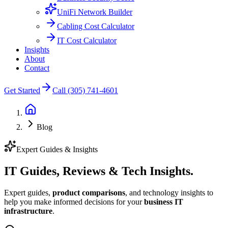
UniFi Network Builder
Cabling Cost Calculator
IT Cost Calculator
Insights
About
Contact
Get Started
Call (305) 741-4601
Blog
Expert Guides & Insights
IT Guides, Reviews &
Tech Insights.
Expert guides,
product comparisons
, and technology insights to
help you make informed decisions for your
business IT
infrastructure
.