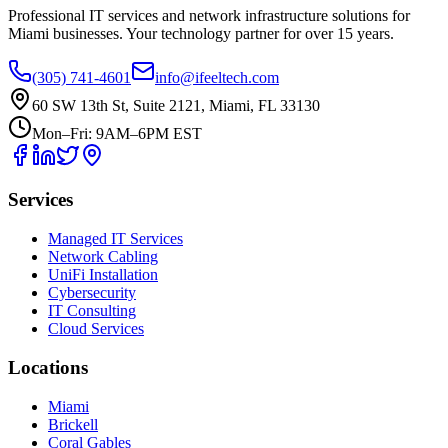
Professional IT services and network infrastructure solutions for
Miami businesses. Your technology partner for over 15 years.
(305) 741-4601
info@ifeeltech.com
60 SW 13th St, Suite 2121, Miami, FL 33130
Mon–Fri: 9AM–6PM EST
Services
Managed IT Services
Network Cabling
UniFi Installation
Cybersecurity
IT Consulting
Cloud Services
Locations
Miami
Brickell
Coral Gables