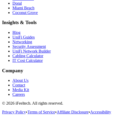
Doral
Miami Beach
Coconut Grove
Insights & Tools
Blog
UniFi Guides
Networking
Security Assessment
UniFi Network Builder
Cabling Calculator
IT Cost Calculator
Company
About Us
Contact
Media Kit
Careers
©
2026
iFeeltech. All rights reserved.
Privacy Policy
•
Terms of Service
•
Affiliate Disclosure
•
Accessibility